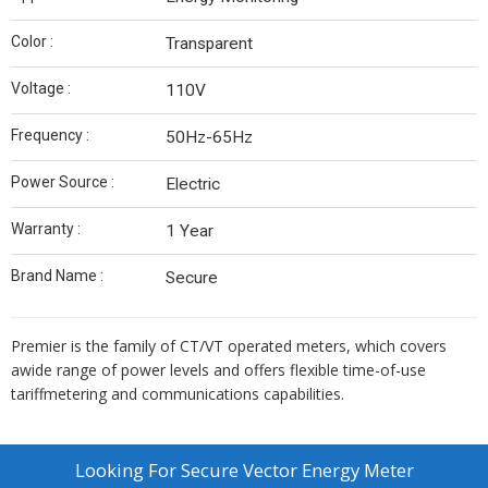
Color :
Transparent
Voltage :
110V
Frequency :
50Hz-65Hz
Power Source :
Electric
Warranty :
1 Year
Brand Name :
Secure
Premier is the family of CT/VT operated meters, which covers
awide range of power levels and offers flexible time-of-use
tariffmetering and communications capabilities.
Looking For
Secure Vector Energy Meter