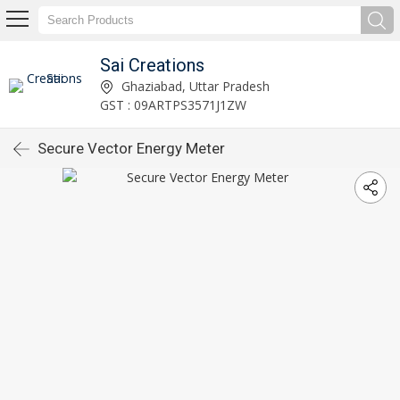
Sai Creations
Ghaziabad, Uttar Pradesh
GST : 09ARTPS3571J1ZW
Secure Vector Energy Meter