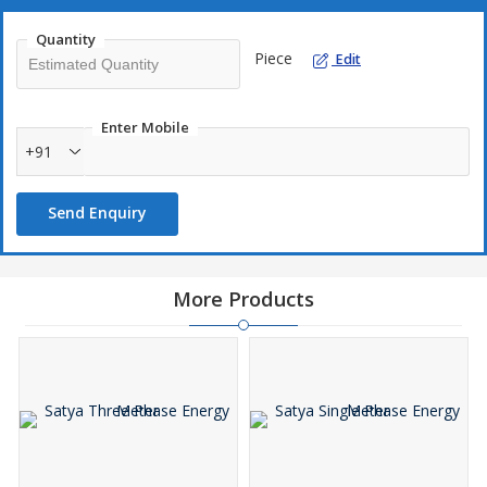
Quantity
Piece
Edit
Enter Mobile
+91
Send Enquiry
More Products