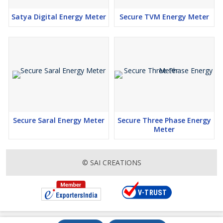
Satya Digital Energy Meter
Secure TVM Energy Meter
Secure Saral Energy Meter
Secure Three Phase Energy
Meter
© SAI CREATIONS