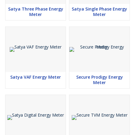
Satya Three Phase Energy
Satya Single Phase Energy
Meter
Meter
Satya VAF Energy Meter
Secure Prodigy Energy
Meter