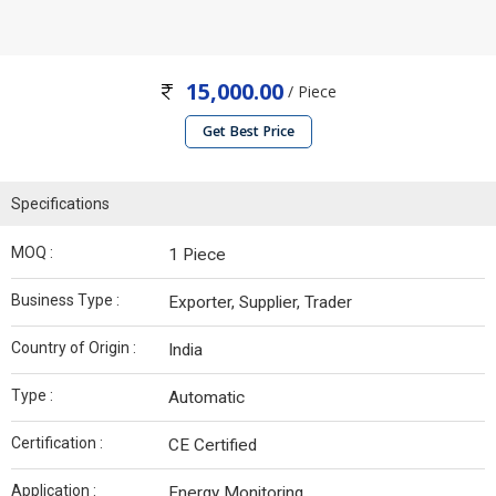
15,000.00
/ Piece
Get Best Price
Specifications
MOQ :
1 Piece
Business Type :
Exporter, Supplier, Trader
Country of Origin :
India
Type :
Automatic
Certification :
CE Certified
Application :
Energy Monitoring